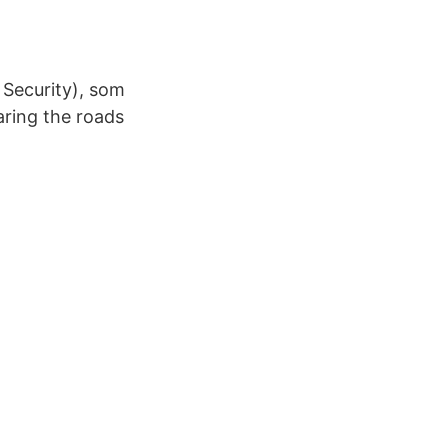
 Security), som
aring the roads