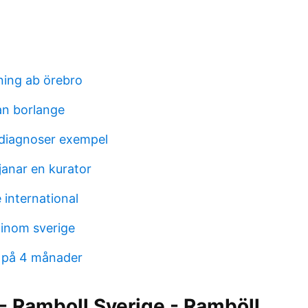
ning ab örebro
an borlange
iagnoser exempel
janar en kurator
 international
 inom sverige
 på 4 månader
- Ramboll Sverige - Ramböll