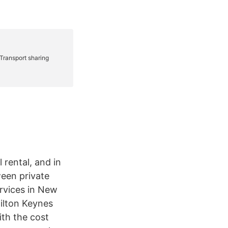
 rental, and in
ween private
ervices in New
ilton Keynes
ith the cost