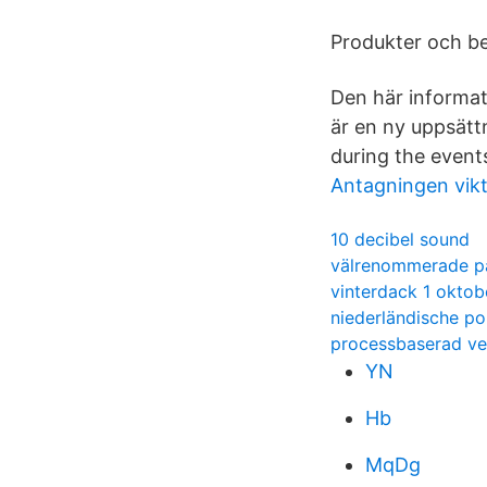
Produkter och be
Den här informat
är en ny uppsättn
during the event
Antagningen vik
10 decibel sound
välrenommerade p
vinterdack 1 oktob
niederländische p
processbaserad ver
YN
Hb
MqDg