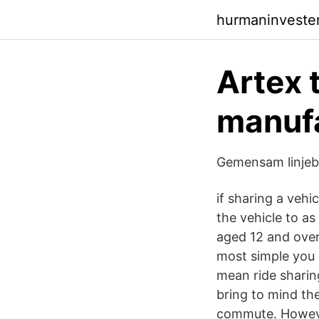
hurmaninveste
Artex t
manufa
Gemensam linjeb
if sharing a veh
the vehicle to as
aged 12 and over)
most simple you 
mean ride sharing
bring to mind th
commute. However