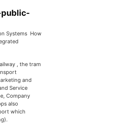
-public-
tion Systems How
tegrated
ailway , the tram
ansport
Marketing and
and Service
ame, Company
pps also
port which
g).