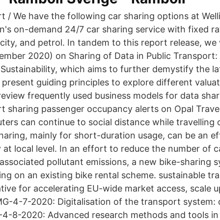
t / We have the following car sharing options at Well
n's on-demand 24/7 car sharing service with fixed ra
icity, and petrol. In tandem to this report release, we 
mber 2020) on Sharing of Data in Public Transport: 
stainability, which aims to further demystify the la
present guiding principles to explore different valu
review frequently used business models for data shari
 sharing passenger occupancy alerts on Opal Travel
ers can continue to social distance while travelling 
haring, mainly for short-duration usage, can be an eff
y at local level. In an effort to reduce the number of c
e associated pollutant emissions, a new bike-sharing
ing on an existing bike rental scheme. sustainable tr
iative for accelerating EU-wide market access, scale 
-4-7-2020: Digitalisation of the transport system: 
-4-8-2020: Advanced research methods and tools in