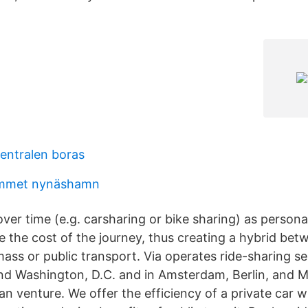
entralen boras
mmet nynäshamn
over time (e.g. carsharing or bike sharing) as personal
e the cost of the journey, thus creating a hybrid bet
mass or public transport. Via operates ride-sharing s
nd Washington, D.C. and in Amsterdam, Berlin, and M
n venture. We offer the efficiency of a private car w