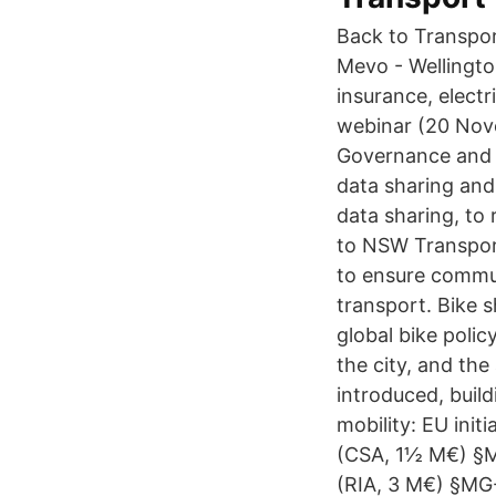
Back to Transpor
Mevo - Wellingto
insurance, electr
webinar (20 Nove
Governance and Su
data sharing and 
data sharing, to 
to NSW Transport
to ensure commut
transport. Bike s
global bike polic
the city, and th
introduced, build
mobility: EU init
(CSA, 1½ M€) §MG
(RIA, 3 M€) §MG