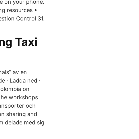
de on your phone.
ng resources •
stion Control 31.
ing Taxi
als” av en
de · Ladda ned ·
Colombia on
 the workshops
ransporter och
ion sharing and
om delade med sig