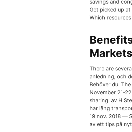
savings and cong
Get picked up at
Which resources 
Benefits
Markets
There are severa
anledning, och de
Behöver du The p
November 21-22,
sharing​ av H St
har lång transpo
19 nov. 2018 — S
av ett tips på n