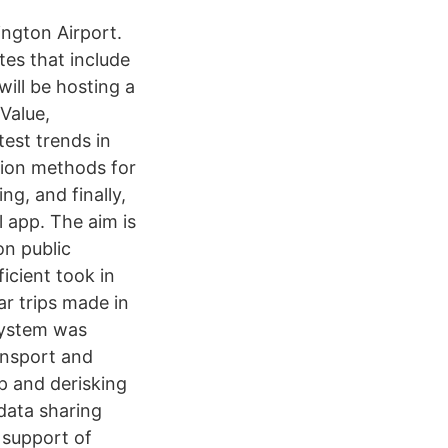
ington Airport.
tes that include
will be hosting a
Value,
test trends in
ation methods for
ng, and finally,
 app. The aim is
on public
icient took in
ar trips made in
 system was
ansport and
up and derisking
data sharing
 support of