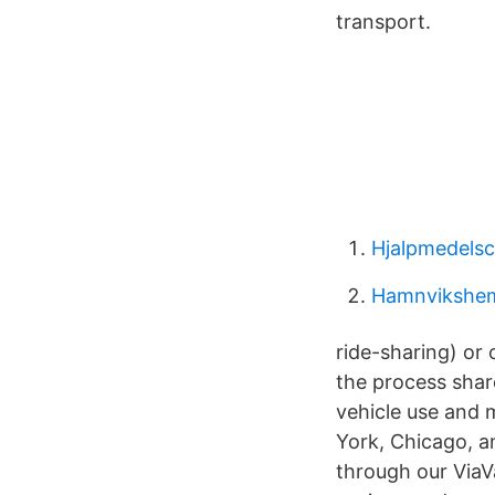
transport.
Hjalpmedelsc
Hamnvikshe
ride-sharing) or 
the process shar
vehicle use and 
York, Chicago, a
through our ViaVa