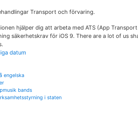
handlingar Transport och förvaring.
ionen hjälper dig att arbeta med ATS (App Transport
ing säkerhetskrav för iOS 9. There are a lot of us sh
s.
tiga datum
å engelska
er
opmusik bands
ksamhetsstyrning i staten