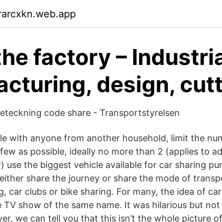
rarcxkn.web.app
he factory – Industri
cturing, design, cut
eteckning code share - Transportstyrelsen
icle with anyone from another household, limit the nu
 few as possible, ideally no more than 2 (applies to a
 use the biggest vehicle available for car sharing pur
either share the journey or share the mode of transp
, car clubs or bike sharing. For many, the idea of ca
e TV show of the same name. It was hilarious but not
, we can tell you that this isn’t the whole picture o