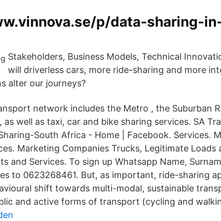
ww.vinnova.se/p/data-sharing-in
Stakeholders, Business Models, Technical Innova
will driverless cars, more ride-sharing and more in
s alter our journeys?
transport network includes the Metro , the Suburban R
as well as taxi, car and bike sharing services. SA Tr
haring-South Africa - Home | Facebook. Services. 
vices. Marketing Companies Trucks, Legitimate Loads 
cts and Services. To sign up Whatsapp Name, Surn
s to 0623268461. But, as important, ride-sharing a
vioural shift towards multi-modal, sustainable trans
ic and active forms of transport (cycling and walkin
den