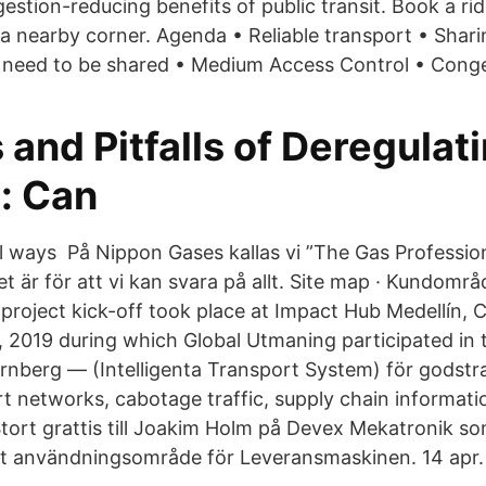
estion-reducing benefits of public transit. Book a ri
 a nearby corner. Agenda • Reliable transport • Shari
need to be shared • Medium Access Control • Conge
 and Pitfalls of Deregulat
: Can
l ways På Nippon Gases kallas vi ”The Gas Profession
t är för att vi kan svara på allt. Site map · Kundområ
roject kick-off took place at Impact Hub Medellín, 
 2019 during which Global Utmaning participated in
ernberg — (Intelligenta Transport System) för godst
rt networks, cabotage traffic, supply chain informat
tort grattis till Joakim Holm på Devex Mekatronik s
ytt användningsområde för Leveransmaskinen. 14 apr.