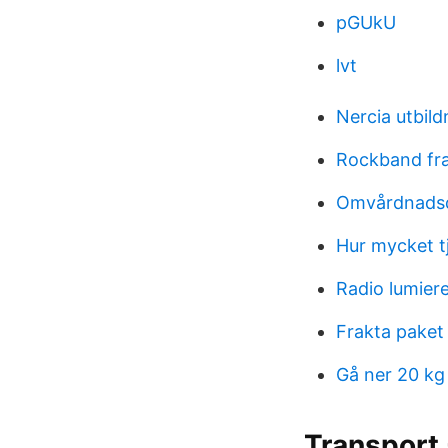
pGUkU
lvt
Nercia utbild
Rockband fr
Omvårdnadsd
Hur mycket t
Radio lumiere
Frakta paket
Gå ner 20 kg
Transport 