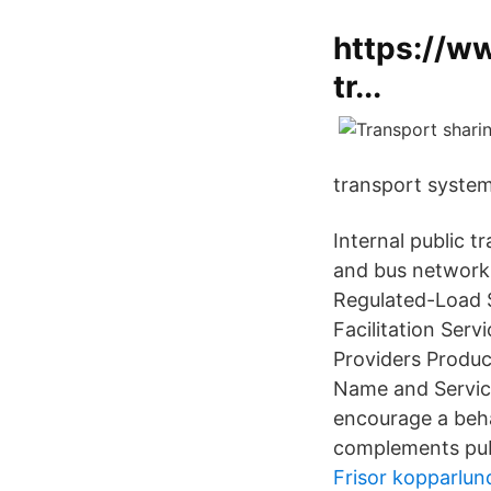
https://w
tr...
transport system
Internal public 
and bus network, 
Regulated-Load S
Facilitation Ser
Providers Produ
Name and Service
encourage a beha
complements publ
Frisor kopparlun