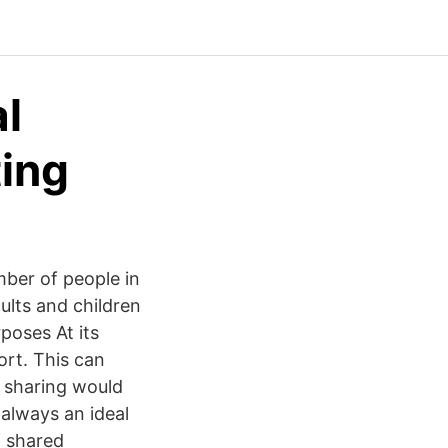
al
ting
mber of people in
dults and children
poses At its
ort. This can
r sharing would
 always an ideal
f shared